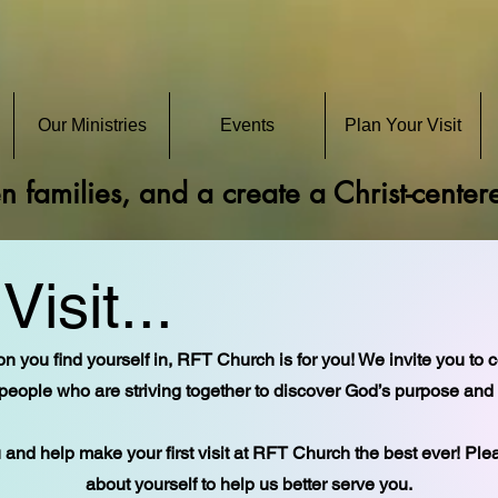
Our Ministries
Events
Plan Your Visit
en families, and a create a Christ-cente
Visit...
n you find yourself in, RFT Church is for you! We invite you to 
people who are striving together to discover God’s purpose and pl
and help make your first visit at RFT Church the best ever! Pl
about yourself to help us better serve you.