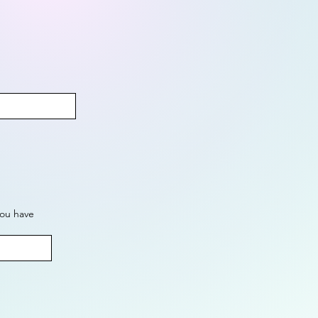
you have