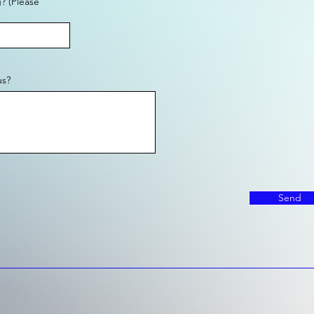
? (Please
us?
Send