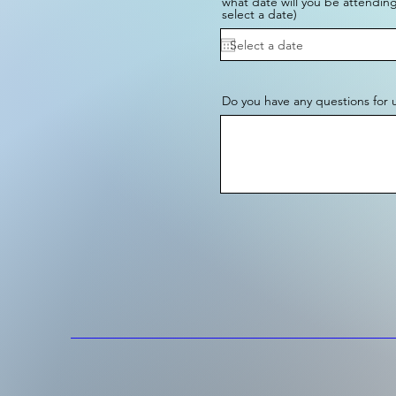
what date will you be attending
select a date)
Do you have any questions for 