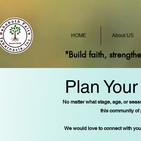
HOME
About US
"Build faith, strength
Plan Your 
No matter what stage, age, or seaso
this community of 
We would love to connect with you 