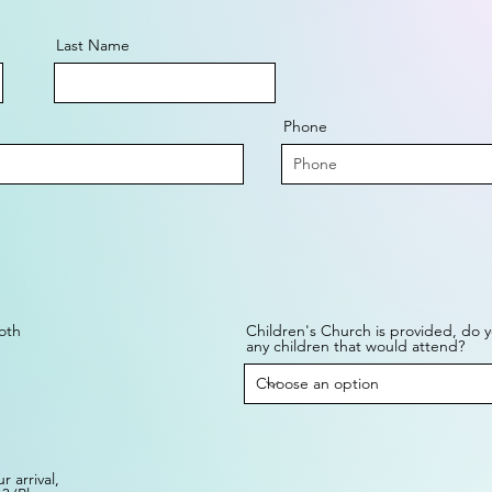
Last Name
Phone
oth
Children's Church is provided, do 
any children that would attend?
 arrival,