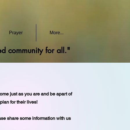
Prayer
More...
red community for all."
come just as you are and be apart of
an for their lives!
ease share some information with us