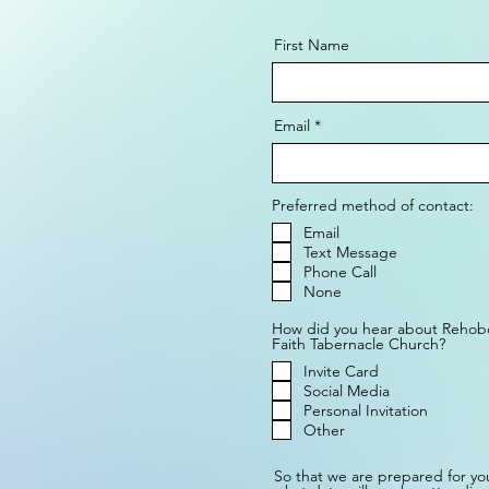
First Name
Email
Preferred method of contact:
Email
Text Message
Phone Call
None
How did you hear about Rehob
Faith Tabernacle Church?
Invite Card
Social Media
Personal Invitation
Other
So that we are prepared for your