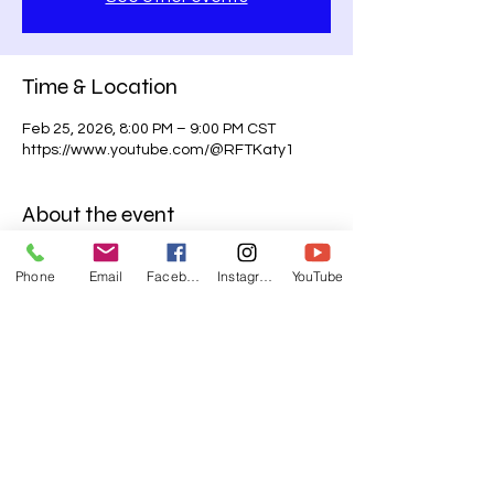
Time & Location
Feb 25, 2026, 8:00 PM – 9:00 PM CST
https://www.youtube.com/@RFTKaty1
About the event
Midweek is about to LEVEL UP! ⚡️
Phone
Email
Facebook
Instagram
YouTube
📖Join us for 
Virtual Bible Study
 every 
Wednesday at 8PM CST—streaming LIVE 
on Facebook and YouTube!
Don’t miss what God is speaking.
🌐 
www.rftkaty.org
📡 Facebook & YouTube Live