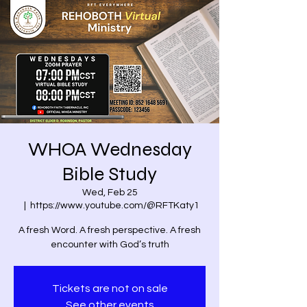
WHOA Wednesday
Bible Study
Wed, Feb 25
  |  
https://www.youtube.com/@RFTKaty1
A fresh Word. A fresh perspective. A fresh
encounter with God’s truth
Tickets are not on sale
See other events