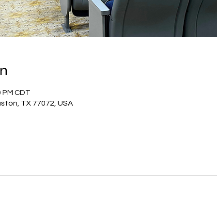
on
20 PM CDT
uston, TX 77072, USA