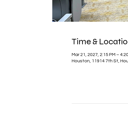
Time & Locati
Mar 21, 2027, 2:15 PM – 4:
Houston, 11914 7th St, Ho