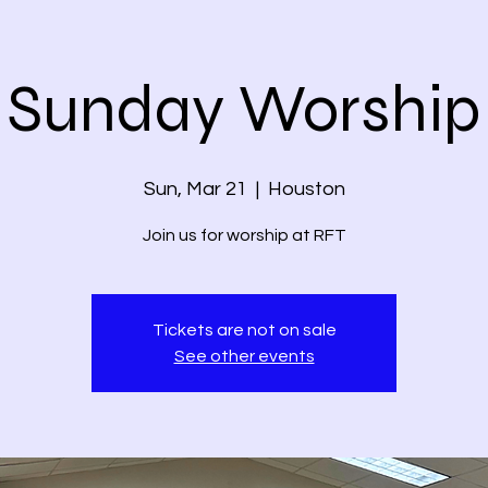
Sunday Worship
Sun, Mar 21
  |  
Houston
Join us for worship at RFT
Tickets are not on sale
See other events