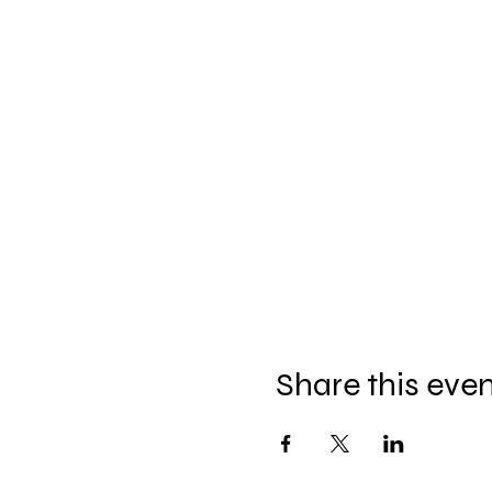
Share this eve