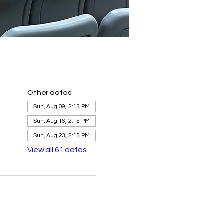
Other dates
Sun, Aug 09, 2:15 PM
Sun, Aug 16, 2:15 PM
Sun, Aug 23, 2:15 PM
View all 61 dates