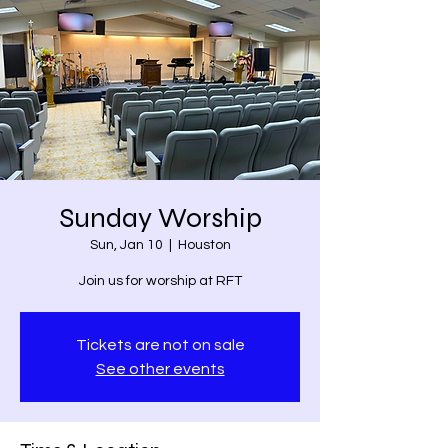
Sunday Worship
Sun, Jan 10
  |  
Houston
Join us for worship at RFT
Tickets are not on sale
See other events