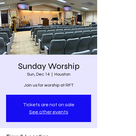
Sunday Worship
Sun, Dec 14
  |  
Houston
Join us for worship at RFT
Tickets are not on sale
See other events