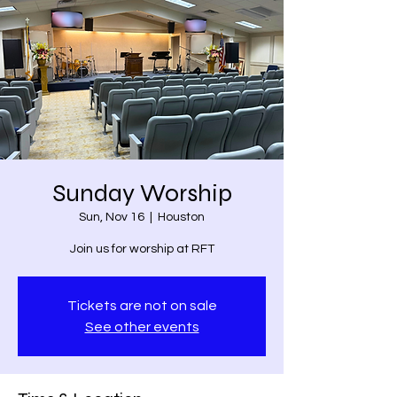
Sunday Worship
Sun, Nov 16
  |  
Houston
Join us for worship at RFT
Tickets are not on sale
See other events