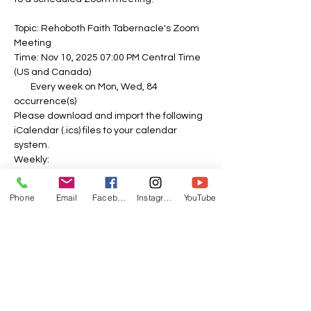
Topic: Rehoboth Faith Tabernacle's Zoom 
Meeting
Time: Nov 10, 2025 07:00 PM Central Time 
(US and Canada)
        Every week on Mon, Wed, 84 
occurrence(s)
Please download and import the following 
iCalendar (.ics) files to your calendar 
system.
Weekly: 
https://us06web.zoom.us/meeting/tZEvdu-
spj4sE9UnFbNoaH8mO0Sah62lllFm/ics?
Phone
Email
Facebook
Instagram
YouTube
icsToken=DOPbDPL26e-0zd_o-
QAALAAAAPvTk-
f1ubipzfnIy8kV0gaj2dY5vLCOL82N8CxWHA
A5VyHs3I7_SfoPYalscJlRU3PQZNJDVSCQTJ
dxIzAwMDAwMQ&meetingMasterEventId=
swmbLo2NQXmw6lZcEQxGFQ