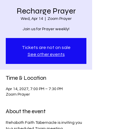
Recharge Prayer
Wed, Apr 14
  |  
Zoom Prayer
Join us for Prayer weekly!
Tickets are not on sale
See other events
Time & Location
Apr 14, 2027, 7:00 PM – 7:30 PM
Zoom Prayer
About the event
Rehoboth Faith Tabernacle is inviting you 
to a scheduled Zoom meeting.