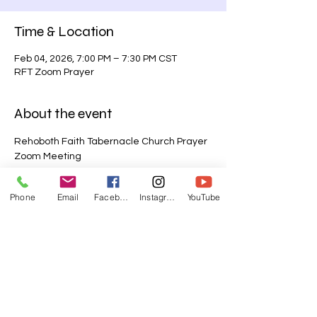
Time & Location
Feb 04, 2026, 7:00 PM – 7:30 PM CST
RFT Zoom Prayer
About the event
Rehoboth Faith Tabernacle Church Prayer 
Zoom Meeting
Join Zoom Meeting
Phone
Email
Facebook
Instagram
YouTube
https://us06web.zoom.us/j/85216485691?
pwd=qtnCmfhdCHPHq9sHGjwTwH0Vekwe
Mr.1
Meeting ID: 852 1648 5691
Passcode: 123456
Show More