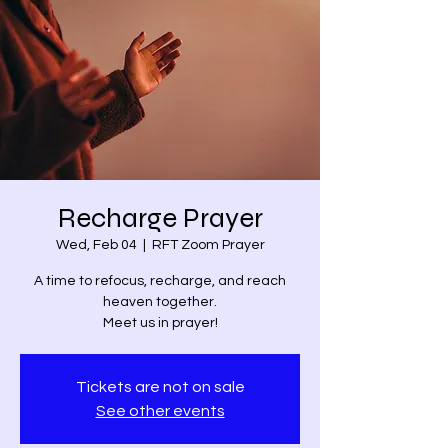
Recharge Prayer
Wed, Feb 04
  |  
RFT Zoom Prayer
A time to refocus, recharge, and reach
heaven together.
Meet us in prayer!
Tickets are not on sale
See other events