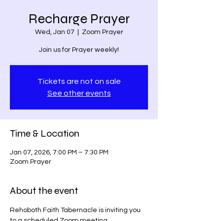
Recharge Prayer
Wed, Jan 07
  |  
Zoom Prayer
Join us for Prayer weekly!
Tickets are not on sale
See other events
Time & Location
Jan 07, 2026, 7:00 PM – 7:30 PM
Zoom Prayer
About the event
Rehoboth Faith Tabernacle is inviting you 
to a scheduled Zoom meeting.