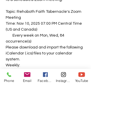
Topic: Rehoboth Faith Tabernacle's Zoom 
Meeting
Time: Nov 10, 2025 07:00 PM Central Time 
(US and Canada)
        Every week on Mon, Wed, 84 
occurrence(s)
Please download and import the following 
iCalendar (.ics) files to your calendar 
system.
Weekly: 
https://us06web.zoom.us/meeting/tZEvdu-
spj4sE9UnFbNoaH8mO0Sah62lllFm/ics?
Phone
Email
Facebook
Instagram
YouTube
icsToken=DOPbDPL26e-0zd_o-
QAALAAAAPvTk-
f1ubipzfnIy8kV0gaj2dY5vLCOL82N8CxWHA
A5VyHs3I7_SfoPYalscJlRU3PQZNJDVSCQTJ
dxIzAwMDAwMQ&meetingMasterEventId=
swmbLo2NQXmw6lZcEQxGFQ