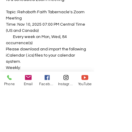
Topic: Rehoboth Faith Tabernacle's Zoom 
Meeting
Time: Nov 10, 2025 07:00 PM Central Time 
(US and Canada)
        Every week on Mon, Wed, 84 
occurrence(s)
Please download and import the following 
iCalendar (.ics) files to your calendar 
system.
Weekly: 
https://us06web.zoom.us/meeting/tZEvdu-
spj4sE9UnFbNoaH8mO0Sah62lllFm/ics?
Phone
Email
Facebook
Instagram
YouTube
icsToken=DOPbDPL26e-0zd_o-
QAALAAAAPvTk-
f1ubipzfnIy8kV0gaj2dY5vLCOL82N8CxWHA
A5VyHs3I7_SfoPYalscJlRU3PQZNJDVSCQTJ
dxIzAwMDAwMQ&meetingMasterEventId=
swmbLo2NQXmw6lZcEQxGFQ