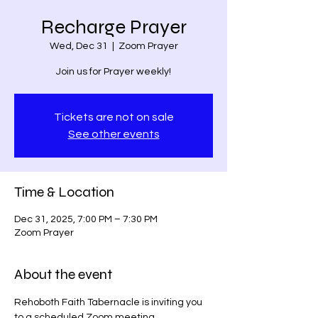
Recharge Prayer
Wed, Dec 31
  |  
Zoom Prayer
Join us for Prayer weekly!
Tickets are not on sale
See other events
Time & Location
Dec 31, 2025, 7:00 PM – 7:30 PM
Zoom Prayer
About the event
Rehoboth Faith Tabernacle is inviting you 
to a scheduled Zoom meeting.